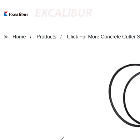
EXCALIBUR
Home
Products
Click For More Concrete Cutter 