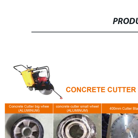
PRODU