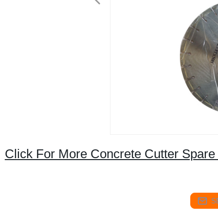
Click For More Concrete Cutter Spare
S