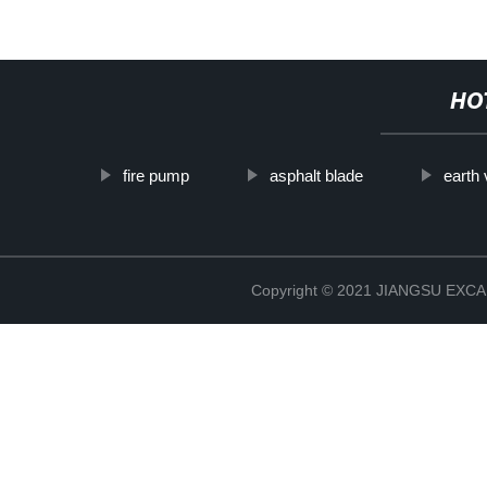
HO
fire pump
asphalt blade
earth
Copyright © 2021 JIANGSU EX