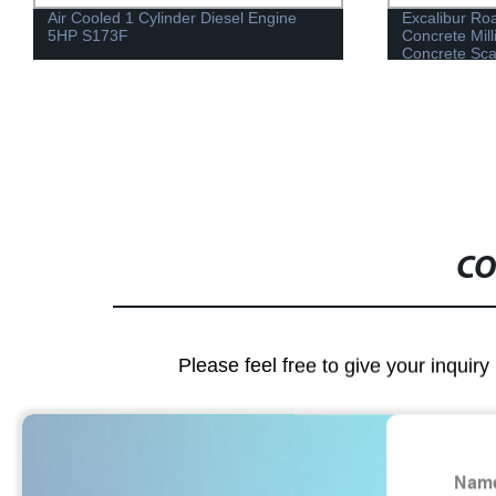
Air Cooled 1 Cylinder Diesel Engine
Excalibur Ro
5HP S173F
Concrete Mill
Concrete Scar
CO
Please feel free to give your inquiry