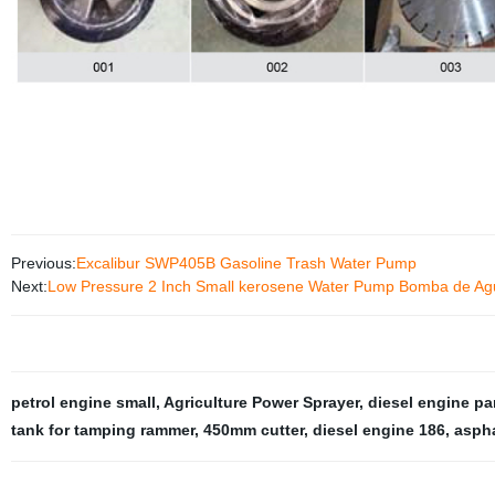
Previous:
Excalibur SWP405B Gasoline Trash Water Pump
Next:
Low Pressure 2 Inch Small kerosene Water Pump Bomba de Ag
petrol engine small
,
Agriculture Power Sprayer
,
diesel engine pa
tank for tamping rammer
,
450mm cutter
,
diesel engine 186
,
aspha