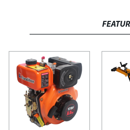
FEATU