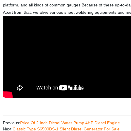
platform, and all kinds of common gauges.Because of these up-to-dat
Apart from that, we ahve various sheet weldering equipments and me
Previous:
Price Of 2 Inch Diesel Water Pump 4HP Diesel Engine
Next:
Classic Type S6500DS-1 Silent Diesel Generator For Sale