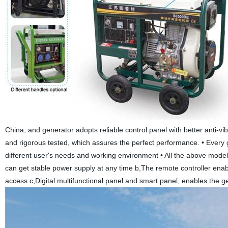
China, and generator adopts reliable control panel with better anti-vi
and rigorous tested, which assures the perfect performance. • Every 
different user's needs and working environment • All the above model
can get stable power supply at any time b,The remote controller enables
access c,Digital multifunctional panel and smart panel, enables the ge