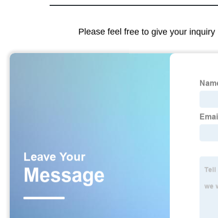
Please feel free to give your inquiry