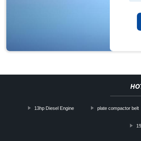
HO
13hp Diesel Engine
plate compactor belt
1