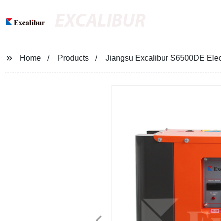
EXCALIBUR
Home
Products
Jiangsu Excalibur S6500DE Elect