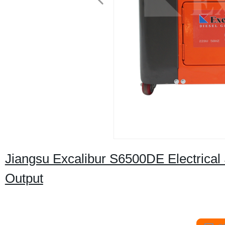
Jiangsu Excalibur S6500DE Electrical
Output