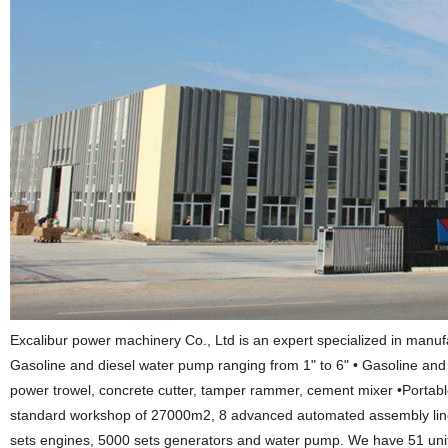
Excalibur power machinery Co., Ltd is an expert specialized in manu
Gasoline and diesel water pump ranging from 1" to 6" • Gasoline and 
power trowel, concrete cutter, tamper rammer, cement mixer •Portable
standard workshop of 27000m2, 8 advanced automated assembly line,
sets engines, 5000 sets generators and water pump. We have 51 unit