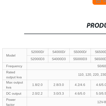
S
PRODU
S2000D/
S4000D/
S5000D/
S6500D
Model
S2000D3
S4000D3
S5000D3
S6500
Frequency
50/6
Rated
110, 120, 220, 2
output kva
Max output
1.8/2.0
2.8/3.0
4.2/4.6
4.6/5.
kva
DC output
2.0/2.2
3.0/3.3
4.6/5.0
5.0/5.
Power
12V-8
factor