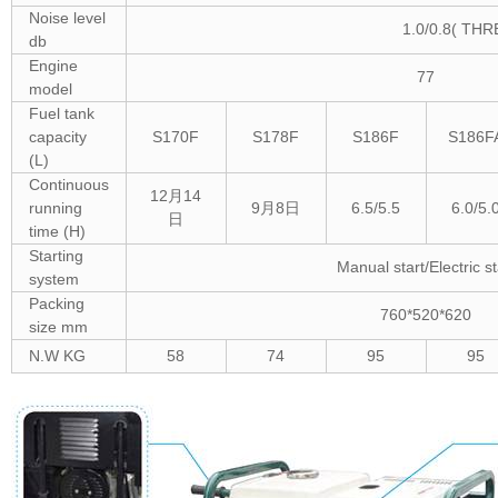
Noise level
1.0/0.8( TH
db
Engine
77
model
Fuel tank
capacity
S170F
S178F
S186F
S186F
(L)
Continuous
12月14
running
9月8日
6.5/5.5
6.0/5.
日
time (H)
Starting
Manual start/Electric st
system
Packing
760*520*620
size mm
N.W KG
58
74
95
95