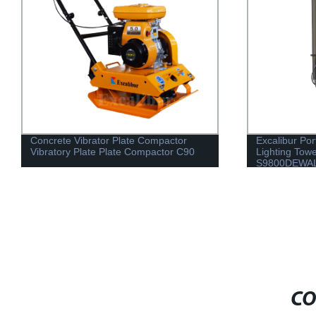
Concrete Vibrator Plate Compactor
Excalibur Por
Vibratory Plate Plate Compactor C90
Lighting Tow
S9800DEWA
CO