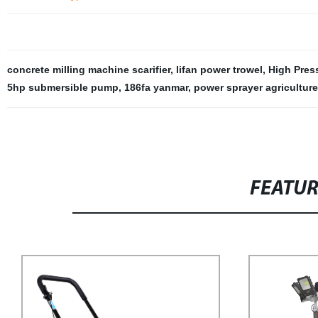
concrete milling machine scarifier
,
lifan power trowel
,
High Pres
5hp submersible pump
,
186fa yanmar
,
power sprayer agriculture
FEATU