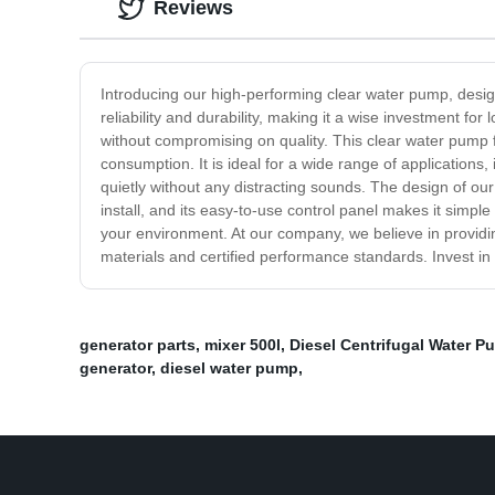
Reviews
Introducing our high-performing clear water pump, desig
reliability and durability, making it a wise investment f
without compromising on quality. This clear water pump f
consumption. It is ideal for a wide range of applications, 
quietly without any distracting sounds. The design of our 
install, and its easy-to-use control panel makes it simple
your environment. At our company, we believe in providi
materials and certified performance standards. Invest 
generator parts
,
mixer 500l
,
Diesel Centrifugal Water P
generator
,
diesel water pump
,