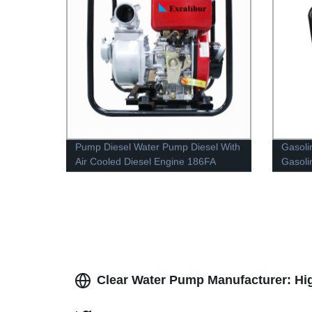
Pump Diesel Water Pump Diesel With
Gasoli
Air Cooled Diesel Engine 186FA
Gasoli
Clear Water Pump Manufacturer: Hi