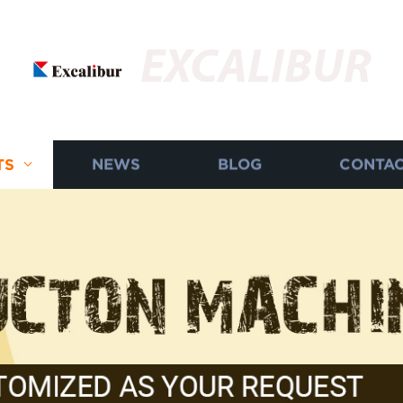
EXCALIBUR
TS
NEWS
BLOG
CONTAC