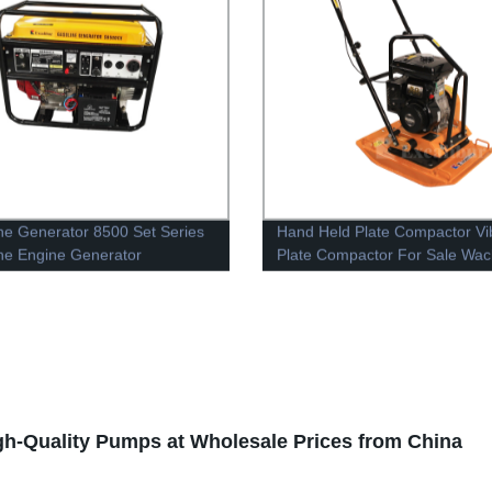
ne Generator 8500 Set Series
Hand Held Plate Compactor Vi
ne Engine Generator
Plate Compactor For Sale Wac
Plate Compactor
gh-Quality Pumps at Wholesale Prices from China