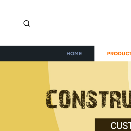
HOME
PRODUC