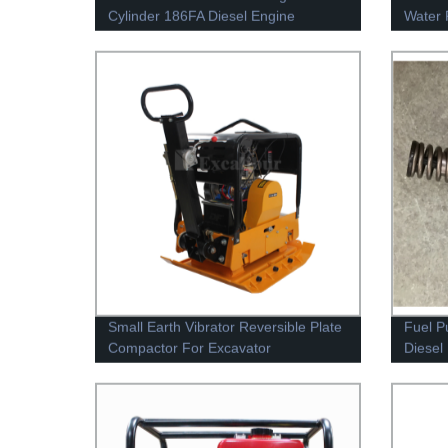
Cylinder 186FA Diesel Engine
Water 
Small Earth Vibrator Reversible Plate
Fuel P
Compactor For Excavator
Diesel