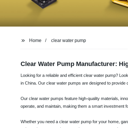
Home
clear water pump
Clear Water Pump Manufacturer: Hig
Looking for a reliable and efficient clear water pump
in China. Our clear water pumps are designed to provide c
Our clear water pumps feature high-quality materials, inno
operate, and maintain, making them a smart investment f
Whether you need a clear water pump for your home, g