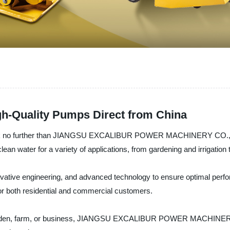
h-Quality Pumps Direct from China
? Look no further than JIANGSU EXCALIBUR POWER MACHINERY CO., LTD
lean water for a variety of applications, from gardening and irrigati
vative engineering, and advanced technology to ensure optimal perform
or both residential and commercial customers.
arden, farm, or business, JIANGSU EXCALIBUR POWER MACHINERY CO