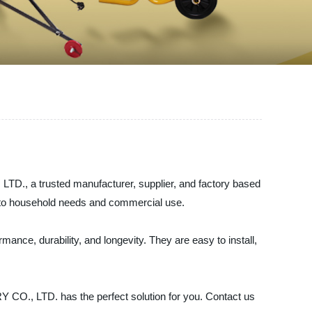
., a trusted manufacturer, supplier, and factory based
on to household needs and commercial use.
ance, durability, and longevity. They are easy to install,
., LTD. has the perfect solution for you. Contact us