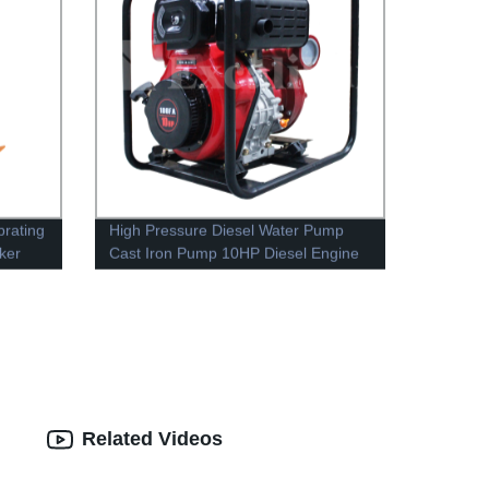
brating
High Pressure Diesel Water Pump
ker
Cast Iron Pump 10HP Diesel Engine
Related Videos