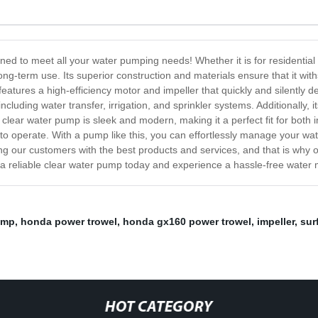
ned to meet all your water pumping needs! Whether it is for residenti
or long-term use. Its superior construction and materials ensure that it 
eatures a high-efficiency motor and impeller that quickly and silently d
including water transfer, irrigation, and sprinkler systems. Additionally,
clear water pump is sleek and modern, making it a perfect fit for both in
 to operate. With a pump like this, you can effortlessly manage your wat
ng our customers with the best products and services, and that is why 
in a reliable clear water pump today and experience a hassle-free wat
ump
,
honda power trowel
,
honda gx160 power trowel
,
impeller
,
sur
HOT CATEGORY