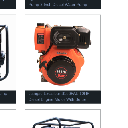
Pump 3 Inch Diesel Water Pump
Irrigation Pump
Pump
Jiangsu Excalibur S186FAE 10HP
Diesel Engine Motor With Better
Design