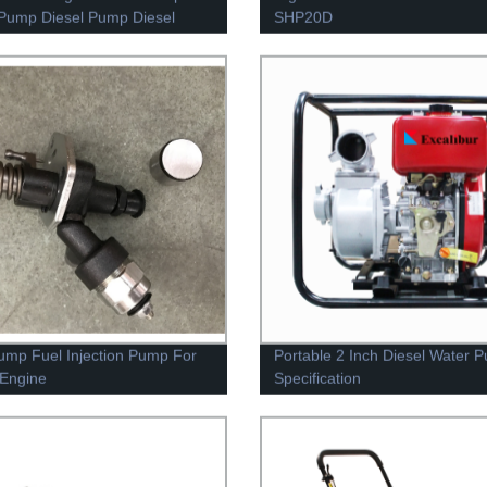
Pump Diesel Pump Diesel
SHP20D
ump Fuel Injection Pump For
Portable 2 Inch Diesel Water 
 Engine
Specification