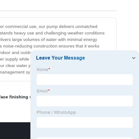
al or commercial use, our pump delivers unmatched
withstands heavy use and challenging weather conditions
elivers large volumes of water with minimal energy
 its noise-reducing construction ensures that it works
door and outdoor settings. It is also straightforward to
er supply while adding functionality and efficiency to
our clear water pump is manufactured with top-quality
er management system!
face finishing screed
,
5hp rammer
,
7kw diesel