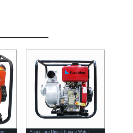
ump
Agriculture Diesel Engine Water