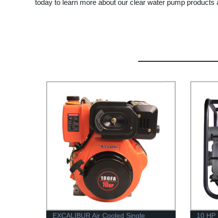
today to learn more about our clear water pump products 
EXCALIBUR Air Cooled Single
10 HP 