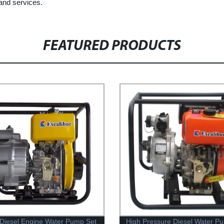
and services.
FEATURED PRODUCTS
Diesel Engine Water Pump Set
High Pressure Diesel Water P