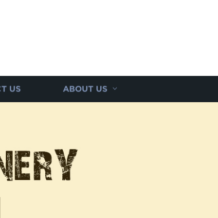
T US
ABOUT US