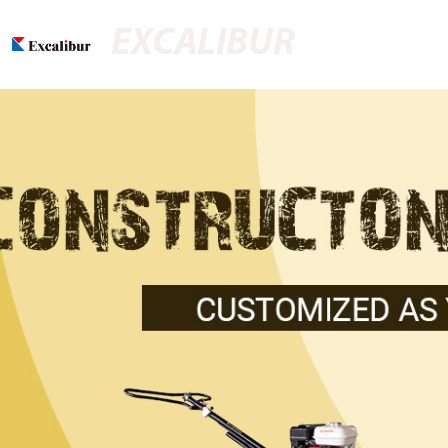
EXCALIBUR