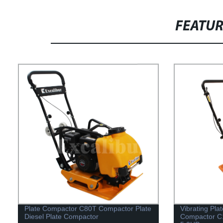
FEATU
Plate Compactor C80T Compactor Plate
Vibrating Pla
Diesel Plate Compactor
Compactor C