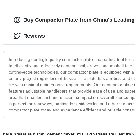
Buy Compactor Plate from China's Leading
Reviews
Introducing our high-quality compactor plate, the perfect tool for 
to efficiently and effectively compact soil, gravel, and asphalt to e
cutting-edge technologies, our compactor plate is equipped with a
on any project regardless of its size. The plate has a robust and 
life with minimal maintenance requirements. Our compactor plate is 
features adjustable handlebars that provide ease of use and superi
area that enables fast and efficient compaction. Overall, our compac
is perfect for roadways, parking lots, sidewalks, and other surfaces,
compactor plate today and experience efficient and reliable constr
high pressure pump
,
cement mixer 350
,
High Pressure Cast Iron