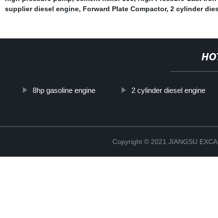
supplier diesel engine
,
Forward Plate Compactor
,
2 cylinder die
HO
8hp gasoline engine
2 cylinder diesel engine
Copyright © 2021 JIANGSU EX