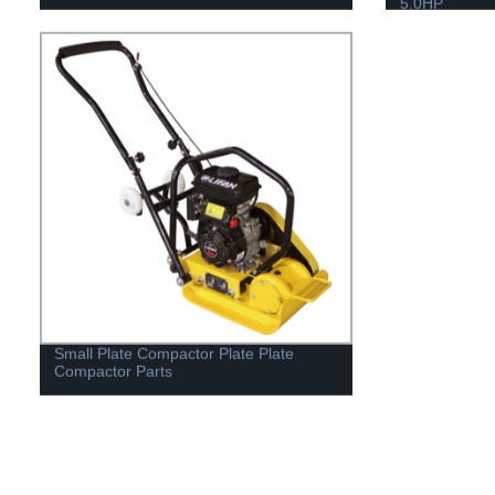
5.0HP
Small Plate Compactor Plate Plate
Compactor Parts