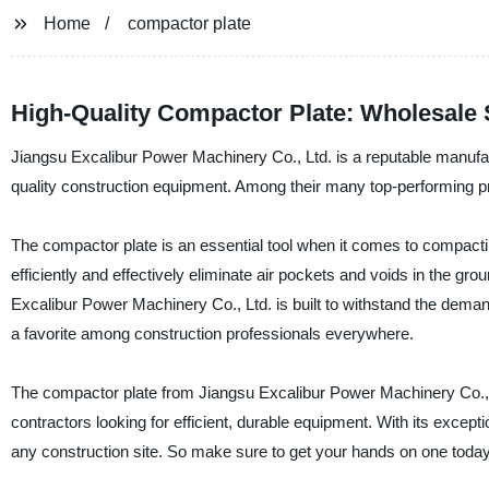
Home
compactor plate
High-Quality Compactor Plate: Wholesale 
Jiangsu Excalibur Power Machinery Co., Ltd. is a reputable manufactu
quality construction equipment. Among their many top-performing pr
The compactor plate is an essential tool when it comes to compactin
efficiently and effectively eliminate air pockets and voids in the g
Excalibur Power Machinery Co., Ltd. is built to withstand the demand
a favorite among construction professionals everywhere.
The compactor plate from Jiangsu Excalibur Power Machinery Co., L
contractors looking for efficient, durable equipment. With its except
any construction site. So make sure to get your hands on one today