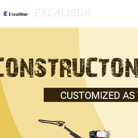
EXCALIBUR