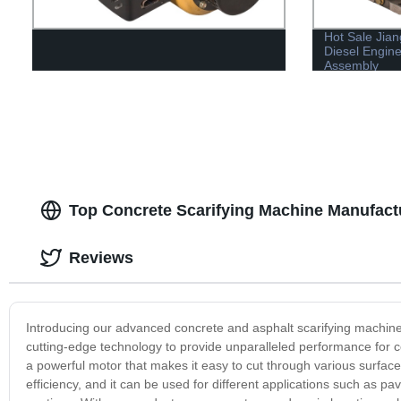
Hot Sale Jia
Diesel Engin
Assembly
Top Concrete Scarifying Machine Manufact
Reviews
Introducing our advanced concrete and asphalt scarifying machine t
cutting-edge technology to provide unparalleled performance for 
a powerful motor that makes it easy to cut through various surfac
efficiency, and it can be used for different applications such as p