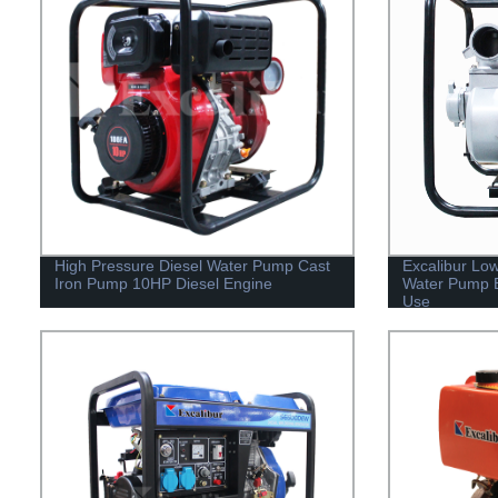
High Pressure Diesel Water Pump Cast
Excalibur Low
Iron Pump 10HP Diesel Engine
Water Pump 
Use