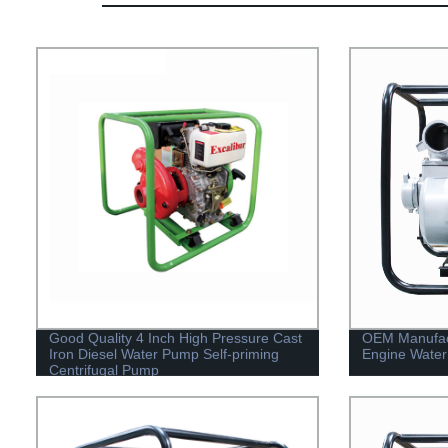
Good Quality 4 Inch High Pressure Cast
OEM Manufact
Iron Diesel Water Pump Self-priming
Engine Water
Centrifugal Pump