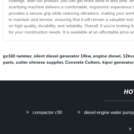
coatings. With our product, you can get more done in less time, wh
scarifying machine delivers a comfortable, ergonomic experience 
provides a secure grip while reducing vibrations, making your work
to maintain and service, ensuring that it will remain a valuable to
on high quality, durability, and reliability. Overall, if you're lookin
for your construction needs. It is available at an affordable price 
gx160 rammer
,
silent diesel generator 10kw
,
engine diesel
,
12kva
parts
,
cutter chinese supplier
,
Concrete Cutters
,
kipor generator
HO
compactor c90
diesel engine water pump