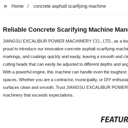
Home
concrete asphalt scarifying machine
Reliable Concrete Scarifying Machine Man
JIANGSU EXCALIBUR POWER MACHINERY CO., LTD., as a leading man
proud to introduce our innovative concrete asphalt scarifying mach
markings, and coatings quickly and easily, leaving a smooth and cle
cutting heads that can easily be adjusted to different depths and an
With a powerful engine, this machine can handle even the toughest j
spaces. Whether you are a contractor, municipality, or DIY enthusias
surfaces clean and smooth. Trust JIANGSU EXCALIBUR POWER MAC
machinery that exceeds expectations.
FEATU