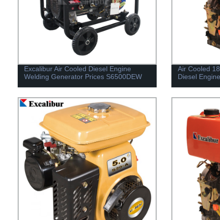
Excalibur Air Cooled Diesel Engine
Air Cooled 1
Welding Generator Prices S6500DEW
Diesel Engin