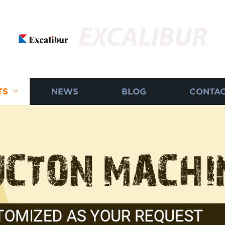
EXCALIBUR
TS
NEWS
BLOG
CONTAC