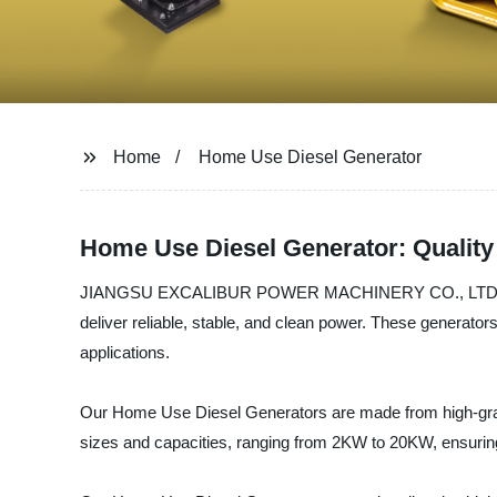
Home
Home Use Diesel Generator
Home Use Diesel Generator: Quality
JIANGSU EXCALIBUR POWER MACHINERY CO., LTD. is a lea
deliver reliable, stable, and clean power. These generator
applications.
Our Home Use Diesel Generators are made from high-grade
sizes and capacities, ranging from 2KW to 20KW, ensuring