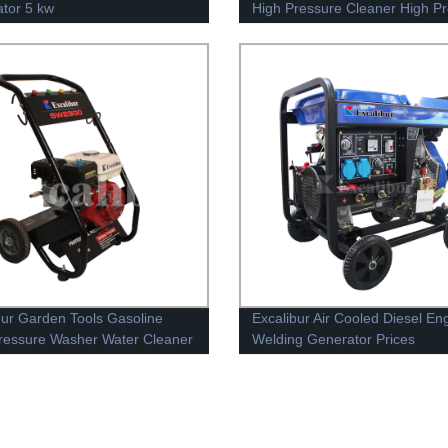
tor 5 kw
High Pressure Cleaner High P
Washer
bur Garden Tools Gasoline
Excalibur Air Cooled Diesel En
ressure Washer Water Cleaner
Welding Generator Prices
S6500DEW