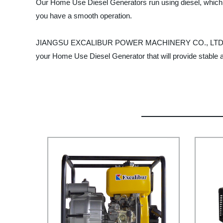
Our Home Use Diesel Generators run using diesel, which is e
you have a smooth operation.
JIANGSU EXCALIBUR POWER MACHINERY CO., LTD. has a rep
your Home Use Diesel Generator that will provide stable 