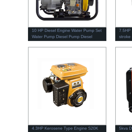
10 HP Diesel Engine Water Pump Set
7.5HP 
Water Pump Diesel Pump Diesel
stroke
EY28
4.3HP Kerosene Type Engine S20K
5kva D