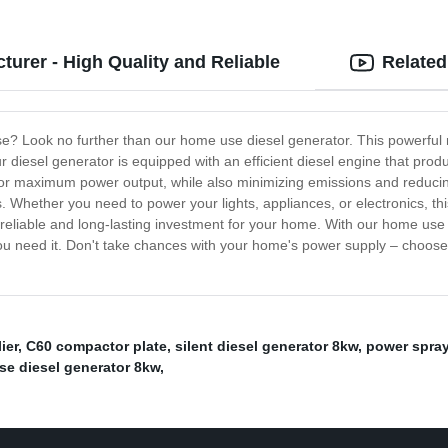
urer - High Quality and Reliable
Related
se? Look no further than our home use diesel generator. This powerful
iesel generator is equipped with an efficient diesel engine that produc
for maximum power output, while also minimizing emissions and reducin
. Whether you need to power your lights, appliances, or electronics, this
a reliable and long-lasting investment for your home. With our home use
u need it. Don't take chances with your home's power supply – choose o
ier
,
C60 compactor plate
,
silent diesel generator 8kw
,
power spraye
se diesel generator 8kw
,