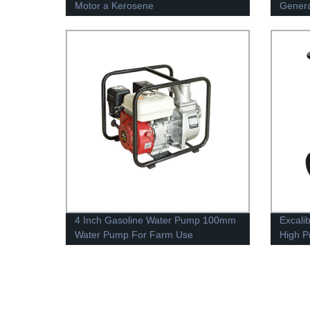
Motor a Kerosene
Genera
4 Inch Gasoline Water Pump 100mm
Excali
Water Pump For Farm Use
High P