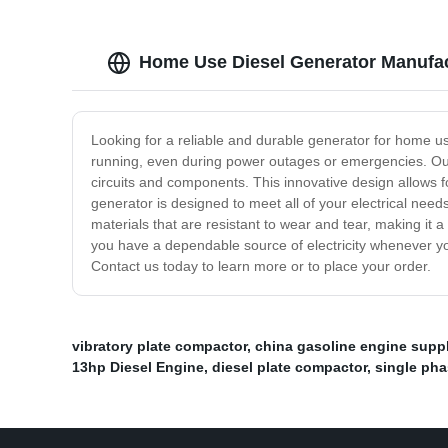
Home Use Diesel Generator Manufact
Looking for a reliable and durable generator for home u
running, even during power outages or emergencies. Our d
circuits and components. This innovative design allows 
generator is designed to meet all of your electrical needs
materials that are resistant to wear and tear, making it 
you have a dependable source of electricity whenever yo
Contact us today to learn more or to place your order.
vibratory plate compactor
,
china gasoline engine suppl
13hp Diesel Engine
,
diesel plate compactor
,
single pha