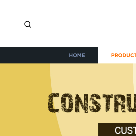
HOME
PRODUC