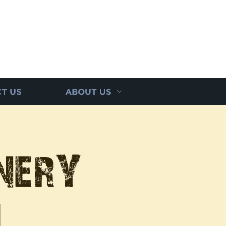
T US
ABOUT US