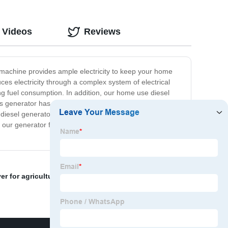
 Videos
Reviews
 machine provides ample electricity to keep your home
es electricity through a complex system of electrical
g fuel consumption. In addition, our home use diesel
 generator has you covered. It is built with high-quality
 diesel generator, you can feel confident knowing that
ur generator for reliable, long-lasting performance.
r for agriculture
,
power trowel clutch
,
trash pump 2"
,