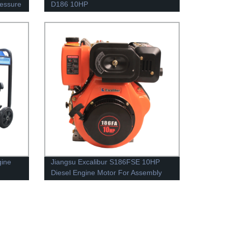
ressure
D186 10HP
gine
Jiangsu Excalibur S186FSE 10HP
Diesel Engine Motor For Assembly