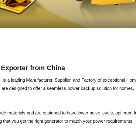
 Exporter from China
ding Manufacturer, Supplier, and Factory of exceptional Home U
s are designed to offer a seamless power backup solution for homes, ap
 materials and are designed to have lower noise levels, optimum fu
 that you get the right generator to match your power requirements.