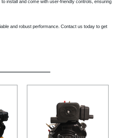
 to install and come with user-friendly controls, ensuring
le and robust performance. Contact us today to get