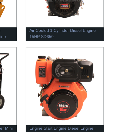
e
Air Cooled 1 Cylinder Diesel Engine
hine
15HP SD650
er Mini
Engine Start Engine Diesel Engine