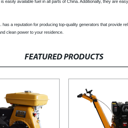
asily available fuel in all parts of China. Additionally, they are easy
utation for producing top-quality generators that provide reliab
and clean power to your residence.
FEATURED PRODUCTS