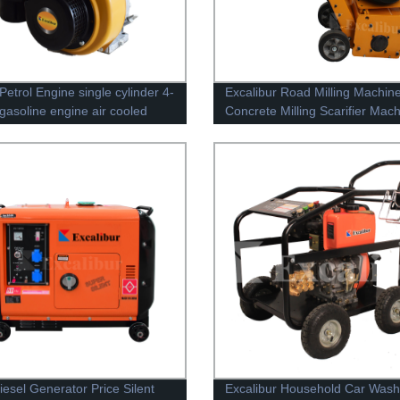
Petrol Engine single cylinder 4-
Excalibur Road Milling Machin
 gasoline engine air cooled
Concrete Milling Scarifier Mac
Concrete Scarifier
iesel Generator Price Silent
Excalibur Household Car Wash