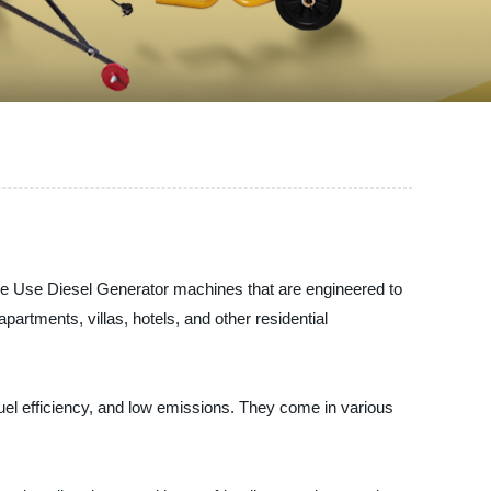
se Diesel Generator machines that are engineered to
artments, villas, hotels, and other residential
el efficiency, and low emissions. They come in various