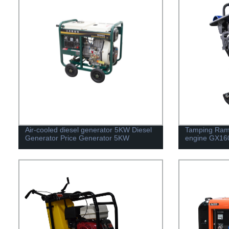
Air-cooled diesel generator 5KW Diesel
Tamping Ram
Generator Price Generator 5KW
engine GX16