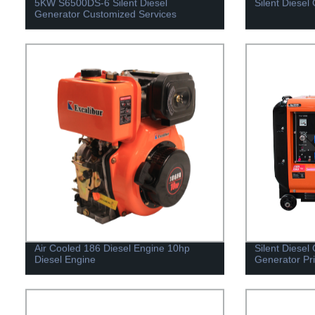
5KW S6500DS-6 Silent Diesel
Silent Diesel
Generator Customized Services
Air Cooled 186 Diesel Engine 10hp
Silent Diesel
Diesel Engine
Generator Pr