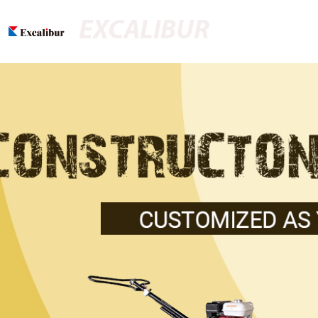
EXCALIBUR