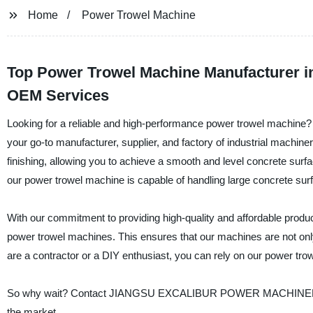
Home
Power Trowel Machine
Top Power Trowel Machine Manufacturer in
OEM Services
Looking for a reliable and high-performance power trowel ma
your go-to manufacturer, supplier, and factory of industrial machin
finishing, allowing you to achieve a smooth and level concrete surfa
our power trowel machine is capable of handling large concrete surf
With our commitment to providing high-quality and affordable produ
power trowel machines. This ensures that our machines are not only
are a contractor or a DIY enthusiast, you can rely on our power trow
So why wait? Contact JIANGSU EXCALIBUR POWER MACHINERY CO.
the market.