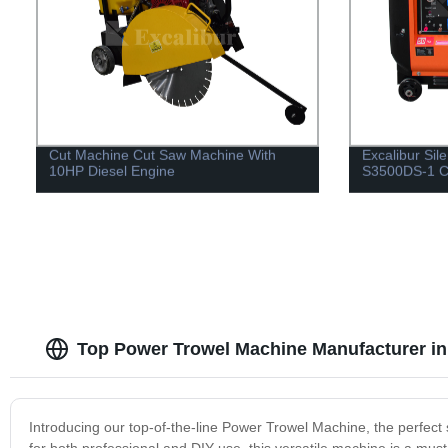
Cut Machine Cut Saw Machine With
Excalibur Sil
10HP Diesel Engine
S3500DS-1 C
Top Power Trowel Machine Manufacturer in
Introducing our top-of-the-line Power Trowel Machine, the perfect so
for both professional and DIY use, this versatile machine is a mus