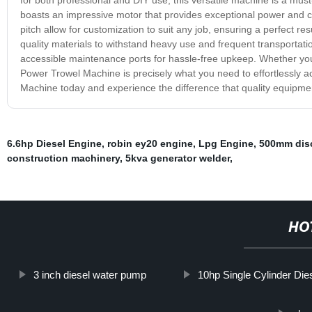
boasts an impressive motor that provides exceptional power and c
pitch allow for customization to suit any job, ensuring a perfect re
quality materials to withstand heavy use and frequent transportation
accessible maintenance ports for hassle-free upkeep. Whether you
Power Trowel Machine is precisely what you need to effortlessly ac
Machine today and experience the difference that quality equipm
6.6hp Diesel Engine
,
robin ey20 engine
,
Lpg Engine
,
500mm dis
construction machinery
,
5kva generator welder
,
HO
3 inch diesel water pump
10hp Single Cylinder Die