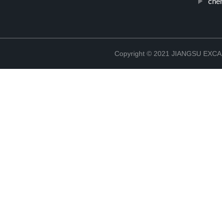
che
Copyright © 2021 JIANGSU EX