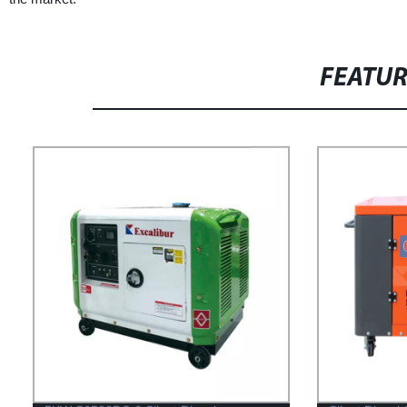
FEATU