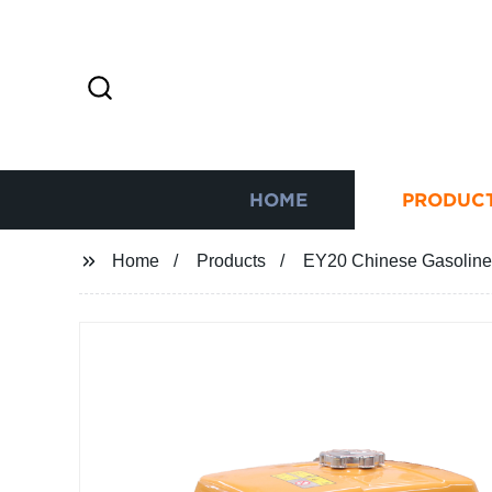
HOME
PRODUC
Home
Products
EY20 Chinese Gasolin