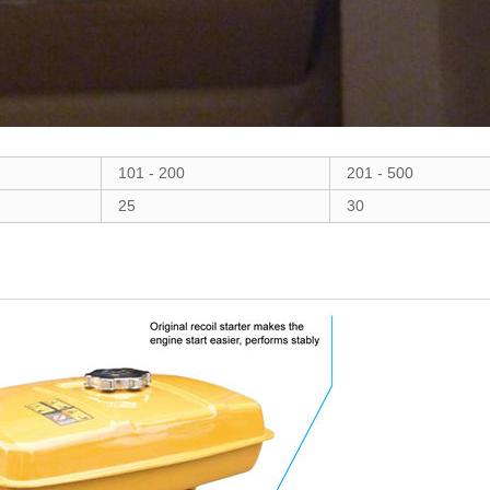
101 - 200
201 - 500
25
30