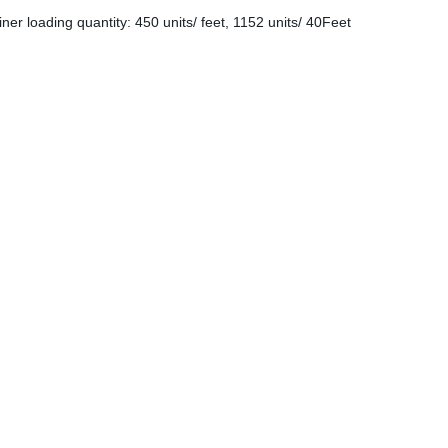
er loading quantity: 450 units/ feet, 1152 units/ 40Feet