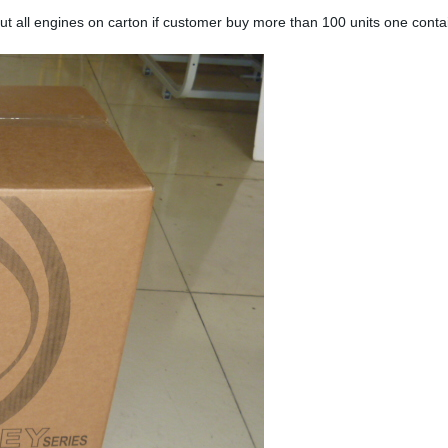
ut all engines on carton if customer buy more than 100 units one contain