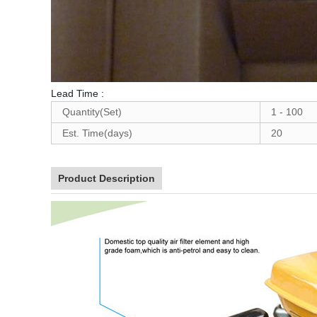
Lead Time
:
Quantity(Set)
1 - 100
Est. Time(days)
20
Product Description