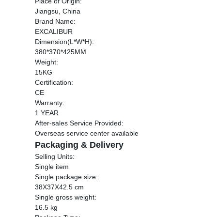
Place of Origin:
Jiangsu, China
Brand Name:
EXCALIBUR
Dimension(L*W*H):
380*370*425MM
Weight:
15KG
Certification:
CE
Warranty:
1 YEAR
After-sales Service Provided:
Overseas service center available
Packaging & Delivery
Selling Units:
Single item
Single package size:
38X37X42.5 cm
Single gross weight:
16.5 kg