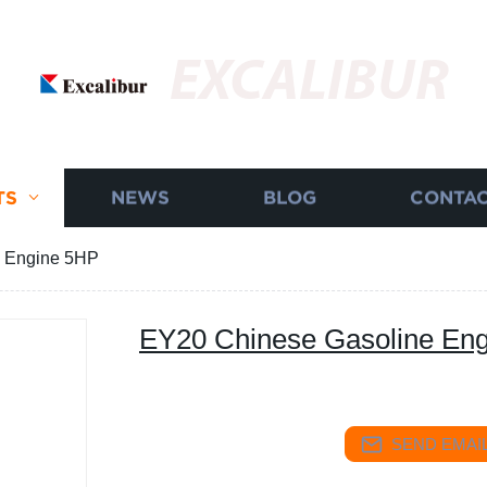
EXCALIBUR
TS
NEWS
BLOG
CONTAC
e Engine 5HP
EY20 Chinese Gasoline En
SEND EMAIL