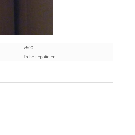
>500
To be negotiated