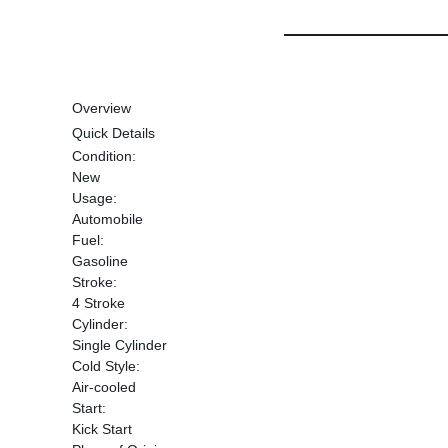
Overview
Quick Details
Condition:
New
Usage:
Automobile
Fuel:
Gasoline
Stroke:
4 Stroke
Cylinder:
Single Cylinder
Cold Style:
Air-cooled
Start:
Kick Start