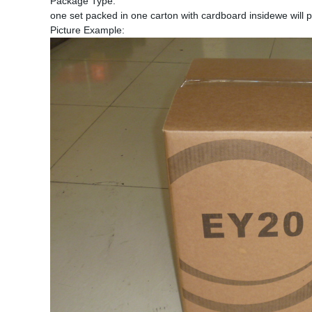
Package Type:
one set packed in one carton with cardboard insidewe will p
Picture Example: