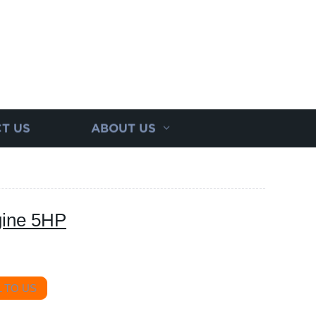
T US
ABOUT US
gine 5HP
 TO US