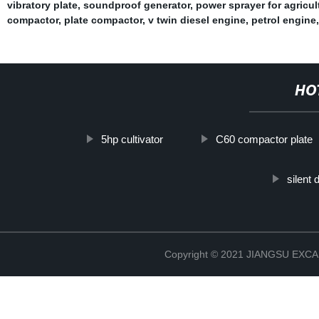
vibratory plate
,
soundproof generator
,
power sprayer for agricul
compactor
,
plate compactor
,
v twin diesel engine
,
petrol engine
,
HO
5hp cultivator
C60 compactor plate
silent
Copyright © 2021 JIANGSU EX