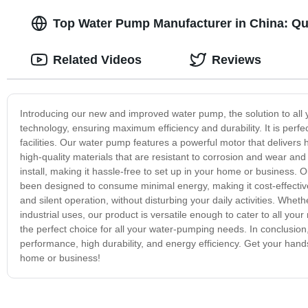
Top Water Pump Manufacturer in China: Qua
Related Videos
Reviews
Introducing our new and improved water pump, the solution to all
technology, ensuring maximum efficiency and durability. It is perf
facilities. Our water pump features a powerful motor that delivers h
high-quality materials that are resistant to corrosion and wear and 
install, making it hassle-free to set up in your home or business. Our
been designed to consume minimal energy, making it cost-effective
and silent operation, without disturbing your daily activities. Whe
industrial uses, our product is versatile enough to cater to all you
the perfect choice for all your water-pumping needs. In conclusion
performance, high durability, and energy efficiency. Get your hand
home or business!