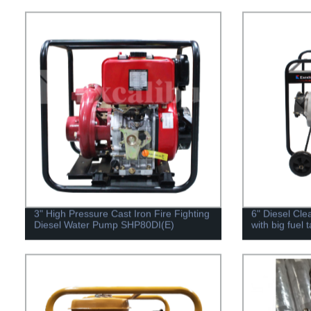
3" High Pressure Cast Iron Fire Fighting
6" Diesel Cl
Diesel Water Pump SHP80DI(E)
with big fuel 