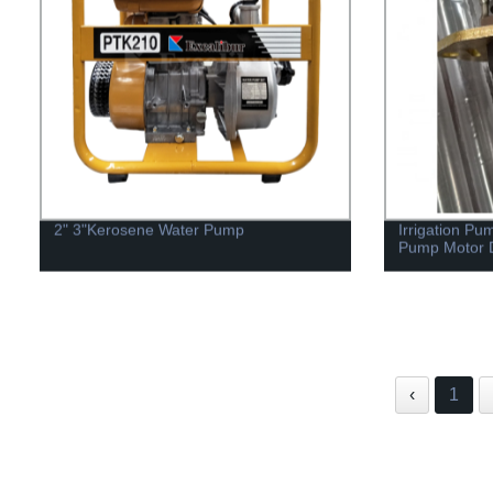
2" 3"Kerosene Water Pump
Irrigation Pu
Pump Motor D
‹
1