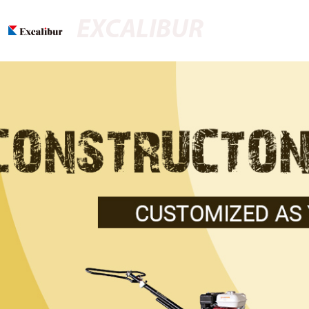
EXCALIBUR