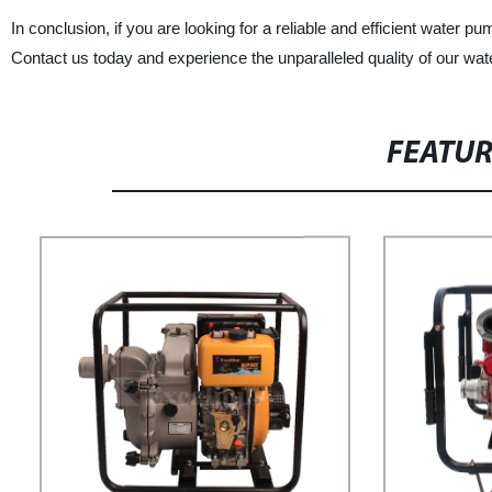
In conclusion, if you are looking for a reliable and efficient water 
Contact us today and experience the unparalleled quality of our wa
FEATU