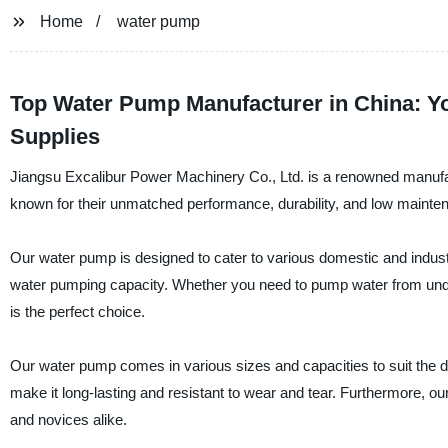
Home
water pump
Top Water Pump Manufacturer in China: Y
Supplies
Jiangsu Excalibur Power Machinery Co., Ltd. is a renowned manufac
known for their unmatched performance, durability, and low mainte
Our water pump is designed to cater to various domestic and indust
water pumping capacity. Whether you need to pump water from underg
is the perfect choice.
Our water pump comes in various sizes and capacities to suit the d
make it long-lasting and resistant to wear and tear. Furthermore, our
and novices alike.