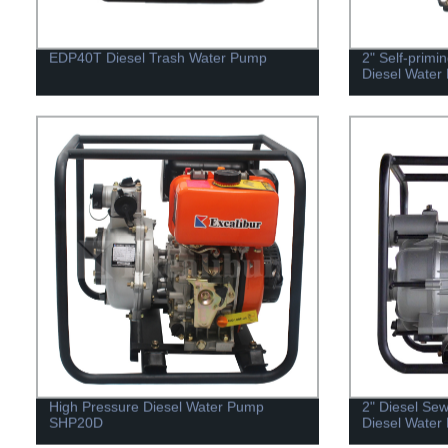
EDP40T Diesel Trash Water Pump
2" Self-primi
Diesel Water
High Pressure Diesel Water Pump
2" Diesel Se
SHP20D
Diesel Wate