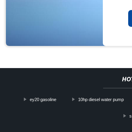
HO
ey20 gasoline
10hp diesel water pump
s