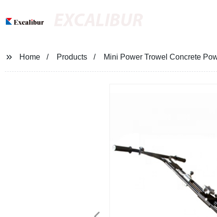
EXCALIBUR
Home
Products
Mini Power Trowel Concrete Pow