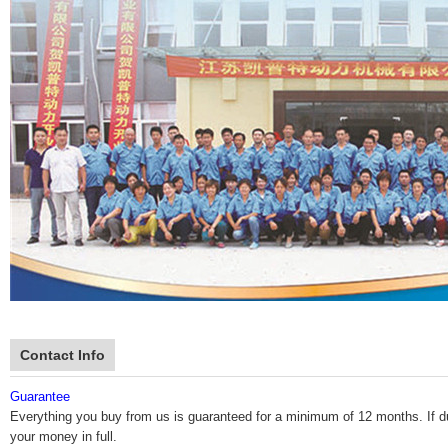
Contact Info
Guarantee
Everything you buy from us is guaranteed for a minimum of 12 months. If durin
your money in full.