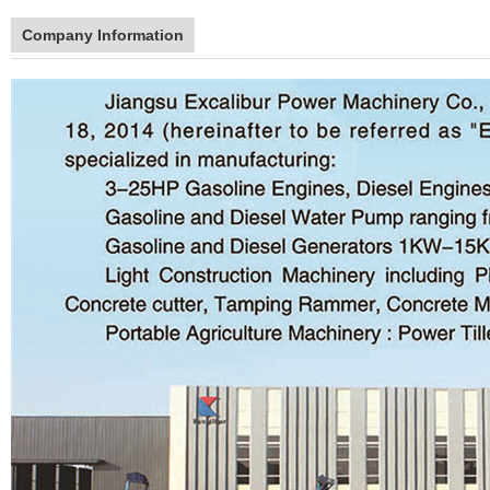
Company Information