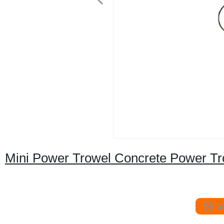
Mini Power Trowel Concrete Power Tr
S