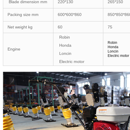
Blade dimension mm
220*130
265*150
Packing size mm
600*600*860
850*850*86
Net weight kg
60
75
Robin
Robin
Honda
Honda
Engine
Loncin
Loncin
Electric motor
Electric motor