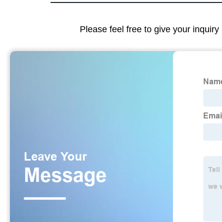
Please feel free to give your inquiry