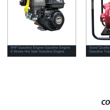
Good Quality Portable Cast Iron
Air Cooled 1 
Gasoline Trash Water Pump
5HP S173F
CO