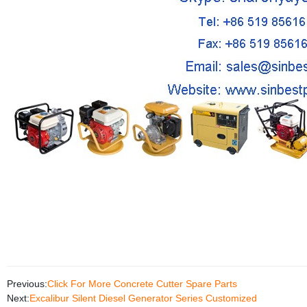
Previous:
Click For More Concrete Cutter Spare Parts
Next:
Excalibur Silent Diesel Generator Series Customized