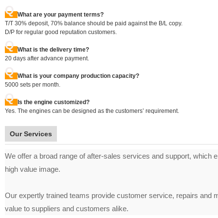
Q
What are your payment terms?
T/T 30% deposit, 70% balance should be paid against the B/L copy.
D/P for regular good reputation customers.
Q
What is the delivery time?
20 days after advance payment.
Q
What is your company production capacity?
5000 sets per month.
Q
Is the engine customized?
Yes. The engines can be designed as the customers’ requirement.
Our Services
We offer a broad range of after-sales services and support, which ens
high value image.
Our expertly trained teams provide customer service, repairs and m
value to suppliers and customers alike.