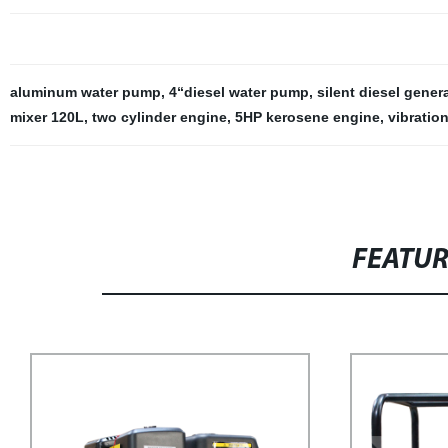
aluminum water pump
,
4“diesel water pump
,
silent diesel gener
mixer 120L
,
two cylinder engine
,
5HP kerosene engine
,
vibratio
FEATU