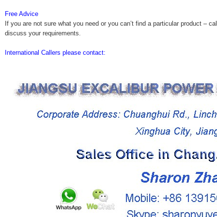
Free Advice
If you are not sure what you need or you can’t find a particular product – cal
discuss your requirements.
International Callers please contact: