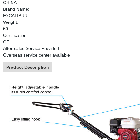
CHINA
Brand Name:
EXCALIBUR
Weight:
60
Certification:
CE
After-sales Service Provided:
Overseas service center available
Product Description