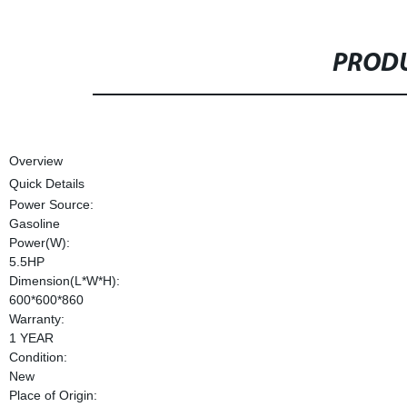
PRODU
Overview
Quick Details
Power Source:
Gasoline
Power(W):
5.5HP
Dimension(L*W*H):
600*600*860
Warranty:
1 YEAR
Condition:
New
Place of Origin: