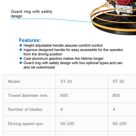
Model
ST-24
ST-30
Trowel diameter mm
600
800
Number of blades
4
4
Driving speed rpm
50-100
50-100