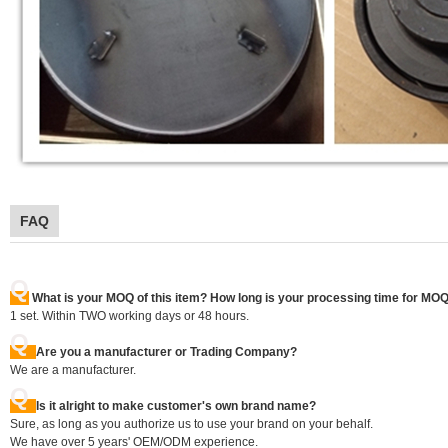
FAQ
Q
What is your MOQ of this item? How long is your processing time for MO
1 set. Within TWO working days or 48 hours.
Q
Are you a manufacturer or Trading Company?
We are a manufacturer.
Q
Is it alright to make customer's own brand name?
Sure, as long as you authorize us to use your brand on your behalf.
We have over 5 years' OEM/ODM experience.