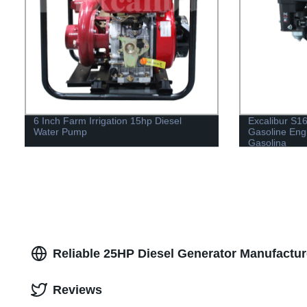
6 Inch Farm Irrigation 15hp Diesel
Excalibur S
Water Pump
Gasoline Eng
Gasolina
Reliable 25HP Diesel Generator Manufactur
Reviews