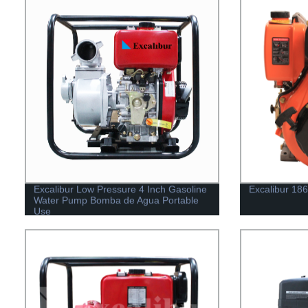
Excalibur Low Pressure 4 Inch Gasoline
Excalibur 18
Water Pump Bomba de Agua Portable
Use