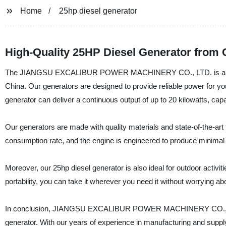
Home
25hp diesel generator
High-Quality 25HP Diesel Generator from 
The JIANGSU EXCALIBUR POWER MACHINERY CO., LTD. is a renowne
China. Our generators are designed to provide reliable power for yo
generator can deliver a continuous output of up to 20 kilowatts, cap
Our generators are made with quality materials and state-of-the-art 
consumption rate, and the engine is engineered to produce minimal no
Moreover, our 25hp diesel generator is also ideal for outdoor activi
portability, you can take it wherever you need it without worrying ab
In conclusion, JIANGSU EXCALIBUR POWER MACHINERY CO., LTD. is
generator. With our years of experience in manufacturing and supply