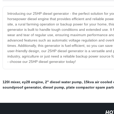
Introducing our 25HP diesel generator - the perfect solution for 
horsepower diesel engine that provides efficient and reliable power
site, a rural farming operation or backup power for your home, this 
generator is built to handle tough conditions and extended use. It
wear and tear of regular use, ensuring maximum performance and r
advanced features such as automatic voltage regulation and overlo
times. Additionally, this generator is fuel-efficient, so you can sa
user-friendly design, our 25HP diesel generator is a versatile and 
industry, agriculture or just need a reliable backup power source for
- choose our 25HP diesel generator today!
120l mixer
,
ey28 engine
,
2" diesel water pump
,
15kva air cooled 
soundproof generator
,
diesel pump
,
plate compactor spare part
HO