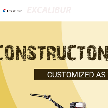
EXCALIBUR