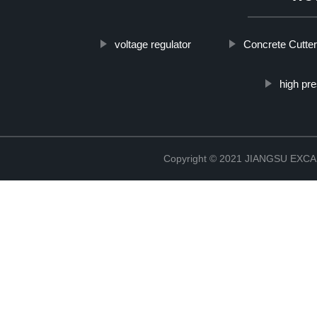
voltage regulator
Concrete Cutter
high pr
Copyright © 2021 JIANGSU EX