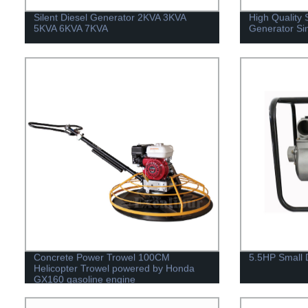
Silent Diesel Generator 2KVA 3KVA
High Quality 
5KVA 6KVA 7KVA
Generator Si
Concrete Power Trowel 100CM
5.5HP Small 
Helicopter Trowel powered by Honda
GX160 gasoline engine