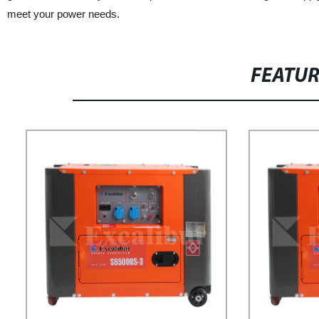
meet your power needs.
FEATU