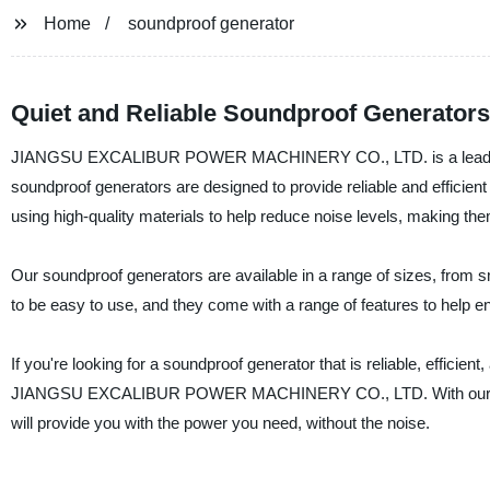
Home
soundproof generator
Quiet and Reliable Soundproof Generators
JIANGSU EXCALIBUR POWER MACHINERY CO., LTD. is a leading man
soundproof generators are designed to provide reliable and efficien
using high-quality materials to help reduce noise levels, making the
Our soundproof generators are available in a range of sizes, from sma
to be easy to use, and they come with a range of features to help 
If you're looking for a soundproof generator that is reliable, efficien
JIANGSU EXCALIBUR POWER MACHINERY CO., LTD. With our commit
will provide you with the power you need, without the noise.