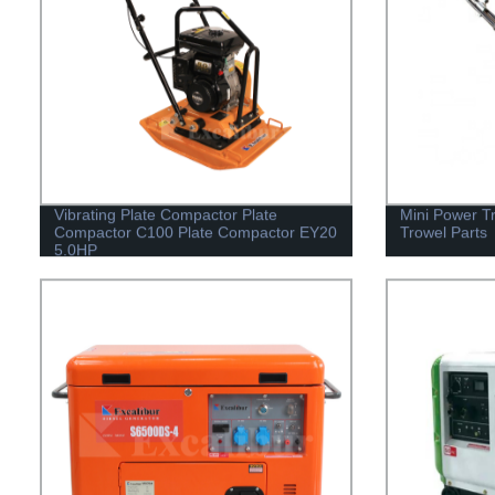
Vibrating Plate Compactor Plate
Mini Power T
Compactor C100 Plate Compactor EY20
Trowel Parts
5.0HP