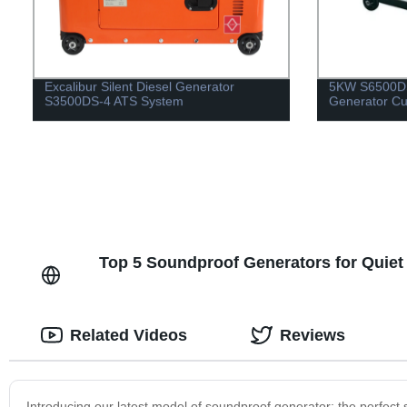
Excalibur Silent Diesel Generator
5KW S6500DS-
S3500DS-4 ATS System
Generator Cu
Top 5 Soundproof Generators for Quiet
Related Videos
Reviews
Introducing our latest model of soundproof generator: the perfect 