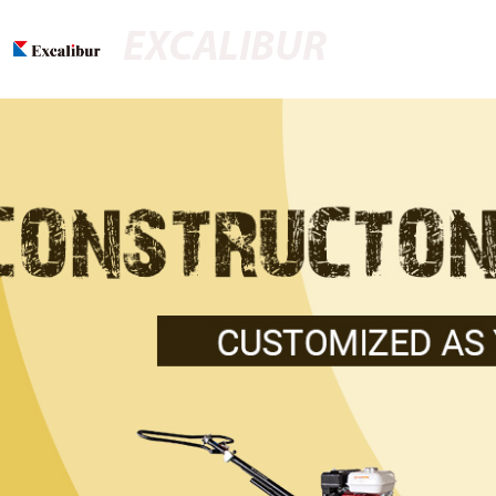
EXCALIBUR