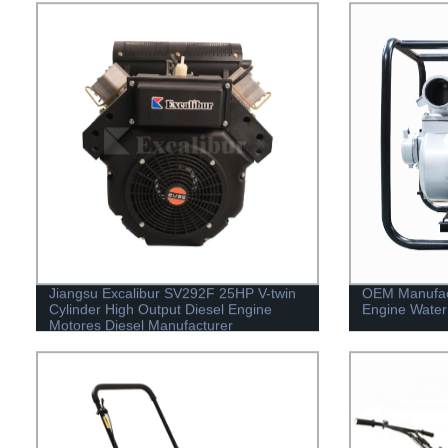
Jiangsu Excalibur SV292F 25HP V-twin
OEM Manufact
Cylinder High Output Diesel Engine
Engine Water
Motores Diesel Manufacturer