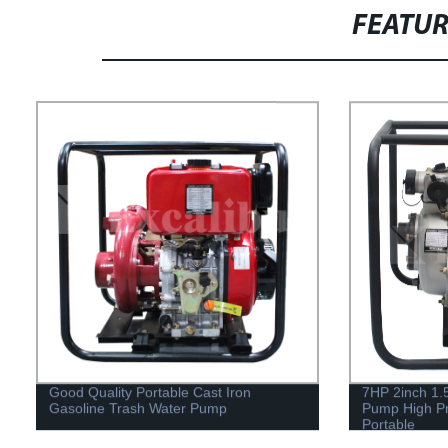
FEATU
Good Quality Portable Cast Iron
7HP 2inch 1.5
Gasoline Trash Water Pump
Pump High P
Portable