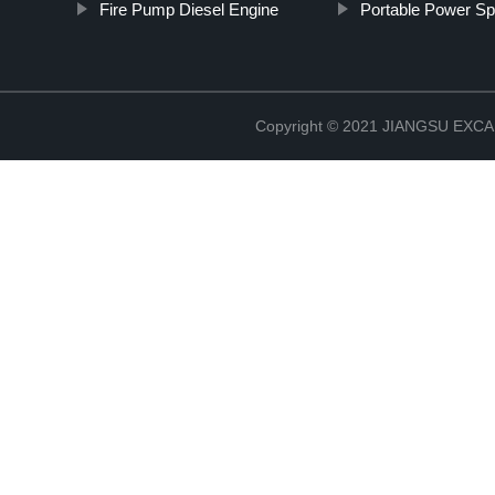
Fire Pump Diesel Engine
Portable Power Sp
Copyright © 2021 JIANGSU EX