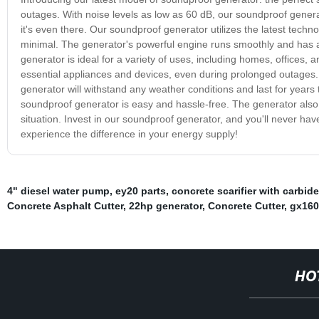
outages. With noise levels as low as 60 dB, our soundproof generat
it's even there. Our soundproof generator utilizes the latest techn
minimal. The generator's powerful engine runs smoothly and has a 
generator is ideal for a variety of uses, including homes, offices, 
essential appliances and devices, even during prolonged outages. 
generator will withstand any weather conditions and last for years
soundproof generator is easy and hassle-free. The generator also c
situation. Invest in our soundproof generator, and you'll never ha
experience the difference in your energy supply!
4" diesel water pump
,
ey20 parts
,
concrete scarifier with carbid
Concrete Asphalt Cutter
,
22hp generator
,
Concrete Cutter
,
gx160
HO