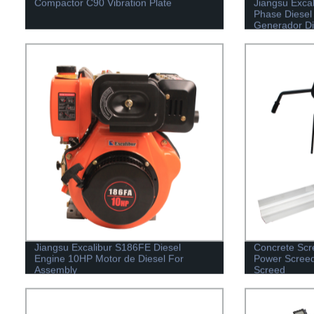
Compactor C90 Vibration Plate
Jiangsu Exca
Phase Diesel
Generador Di
Jiangsu Excalibur S186FE Diesel
Concrete Scr
Engine 10HP Motor de Diesel For
Power Screed
Assembly
Screed