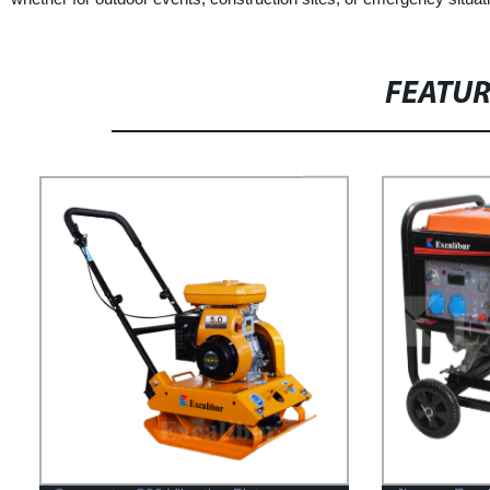
FEATU