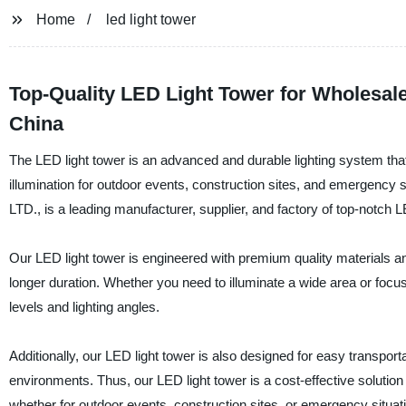
Home
led light tower
Top-Quality LED Light Tower for Wholesale
China
The LED light tower is an advanced and durable lighting system that
illumination for outdoor events, construction sites, and eme
LTD., is a leading manufacturer, supplier, and factory of top-notch L
Our LED light tower is engineered with premium quality materials and 
longer duration. Whether you need to illuminate a wide area or focus
levels and lighting angles.
Additionally, our LED light tower is also designed for easy transport
environments. Thus, our LED light tower is a cost-effective solution
whether for outdoor events, construction sites, or emergency situat