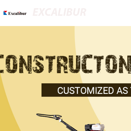
EXCALIBUR