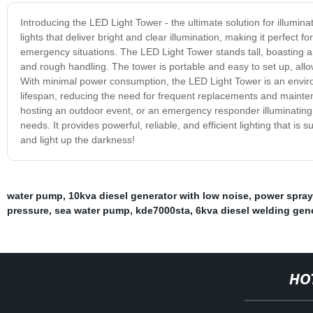
Introducing the LED Light Tower - the ultimate solution for illumina
lights that deliver bright and clear illumination, making it perfect 
emergency situations. The LED Light Tower stands tall, boasting a
and rough handling. The tower is portable and easy to set up, allow
With minimal power consumption, the LED Light Tower is an environ
lifespan, reducing the need for frequent replacements and mainten
hosting an outdoor event, or an emergency responder illuminating a 
needs. It provides powerful, reliable, and efficient lighting that 
and light up the darkness!
water pump
,
10kva diesel generator with low noise
,
power spraye
pressure
,
sea water pump
,
kde7000sta
,
6kva diesel welding gen
HO