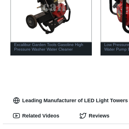
Excalibur Garden Tools Gasoline High
Low Pressure
Pressure Washer Water Cleaner
Water Pump 
Leading Manufacturer of LED Light Towers 
Related Videos
Reviews