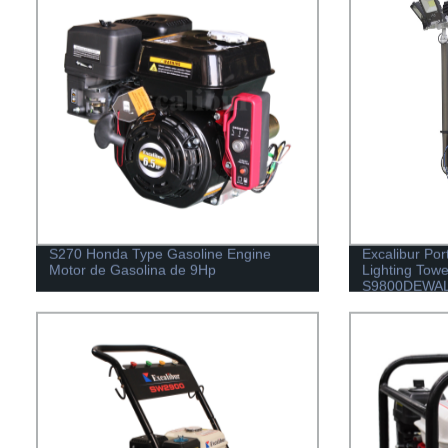
S270 Honda Type Gasoline Engine
Excalibur Por
Motor de Gasolina de 9Hp
Lighting Tow
S9800DEWA