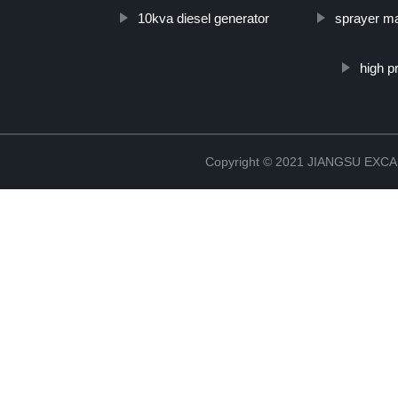
10kva diesel generator
sprayer m
high p
Copyright © 2021 JIANGSU EX